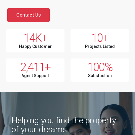
Contact Us
14
K+
10
+
Happy Customer
Projects Listed
2,411
+
100
%
Agent Support
Satisfaction
Helping you find the property
of your dreams.