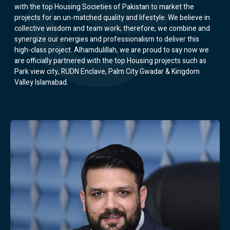
with the top Housing Societies of Pakistan to market the
projects for an un-matched quality and lifestyle. We believe in
collective wisdom and team work; therefore, we combine and
synergize our energies and professionalism to deliver this
high-class project. Alhamdulillah, we are proud to say now we
are officially partnered with the top Housing projects such as
Park view city, RUDN Enclave, Palm City Gwadar & Kingdom
Valley Islamabad.