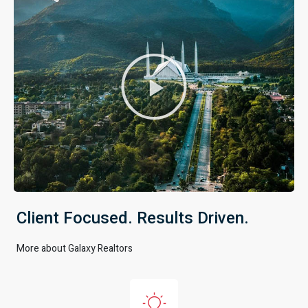
Client Focused. Results Driven.
More about Galaxy Realtors