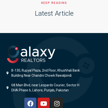
KEEP READING
Latest Article
B-130, Rupyal Plaza, 2nd Floor, Khushhali Bank
Building Near Chandni Chowk Rawalpindi
68 Main Blvd, near Leopards Courier, Sector H
DHA Phase 6, Lahore, Punjab, Pakistan