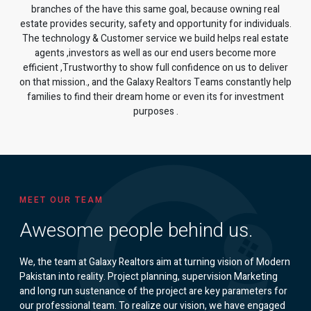
branches of the have this same goal, because owning real
estate provides security, safety and opportunity for individuals.
The technology & Customer service we build helps real estate
agents ,investors as well as our end users become more
efficient ,Trustworthy to show full confidence on us to deliver
on that mission., and the Galaxy Realtors Teams constantly help
families to find their dream home or even its for investment
purposes .
MEET OUR TEAM
Awesome people behind us.
We, the team at Galaxy Realtors aim at turning vision of Modern
Pakistan into reality. Project planning, supervision Marketing
and long run sustenance of the project are key parameters for
our professional team. To realize our vision, we have engaged