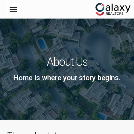
About Us
Home is where your story begins.