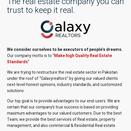
The real estate company you can
trust to keep it real.
We consider ourselves to be executors of people’s dreams.
Our company motto is to “
Make high Quality Real Estate
Standards
“
We are trying to restructure the real estate sector in Pakistan
under the roof of “Galaxyrealtors” by giving our valued clients
next-level honest opinions, industry standards, and customized
solutions.
Our top goal is to provide advantages to our end-users. We are
certain that our company’s true success is based on providing
maximum advantages to our valued customers. Due to the best
Team, we provide the best services of Real estate, property
management, and also commercial & Residential Real estate.