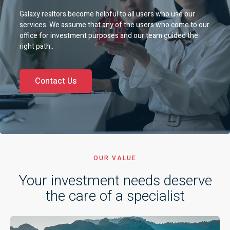
Galaxy realtors become helpful to all users who use our
services. We assume that any of the users who come to our
office for investment purposes and our team guided the
right path..
Contact Us
OUR VALUE
Your investment needs deserve
the care of a specialist