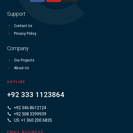
Support
Contact Us
Privacy Policy
Company
Our Projects
About Us
HOTLINE
+92 333 1123864
+92 346 8612124
+92 308 3399939
US: +1 360 200 6835
EMAIL BUSINESS