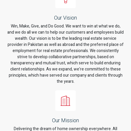
Our Vision
Win, Make, Give, and Do Good. We want to win at what we do,
and we do all we can to help our customers and employees build
wealth. Our vision is to be the leading real estate service
provider in Pakistan as well as abroad and the preferred place of
employment for real estate professionals. We consistently
strive to develop collaborative partnerships, based on
transparency and mutual trust, which serve to build enduring
client relationships. As we expand, we’re committed to these
principles, which have served our company and clients through
the years.
Our Mission
Delivering the dream of home ownership everywhere. All