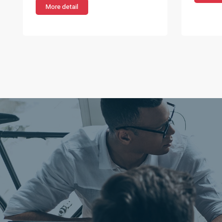
More detail