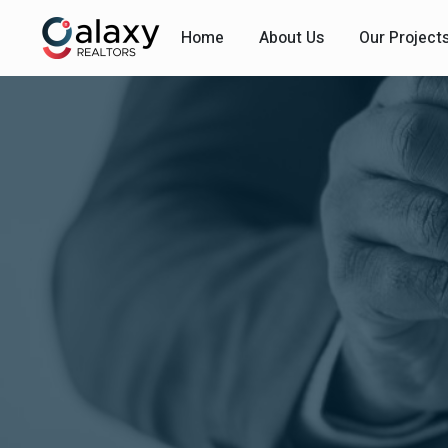
Home
About Us
Our Project