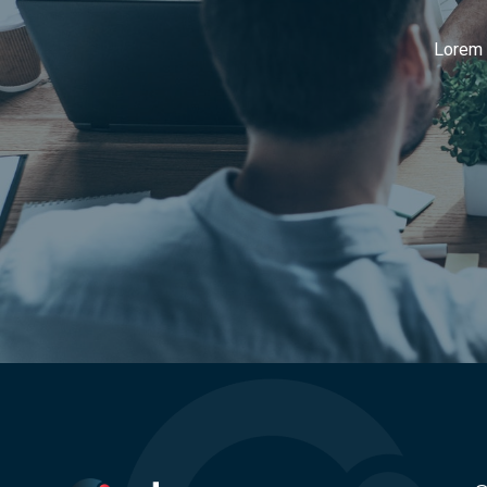
Lorem i