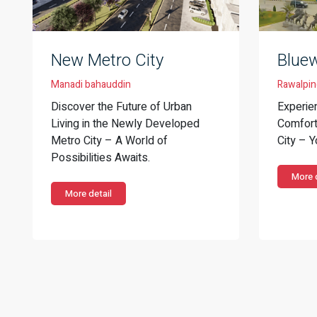
New Metro City
Bluew
Manadi bahauddin
Rawalpin
Discover the Future of Urban
Experie
Living in the Newly Developed
Comfort 
Metro City – A World of
City – 
Possibilities Awaits.
More d
More detail