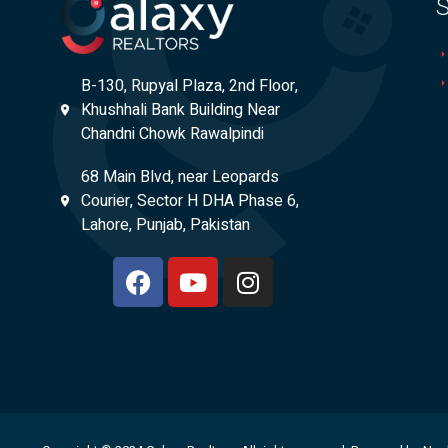
S
B-130, Rupyal Plaza, 2nd Floor,
Khushhali Bank Building Near
Chandni Chowk Rawalpindi
68 Main Blvd, near Leopards
Courier, Sector H DHA Phase 6,
Lahore, Punjab, Pakistan