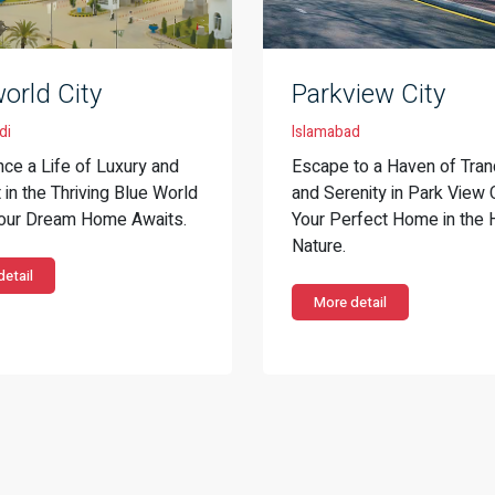
orld City
Parkview City
di
Islamabad
nce a Life of Luxury and
Escape to a Haven of Tranq
in the Thriving Blue World
and Serenity in Park View 
Your Dream Home Awaits.
Your Perfect Home in the 
Nature.
etail
More detail