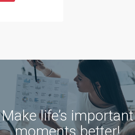
Make life’s important
moments better!