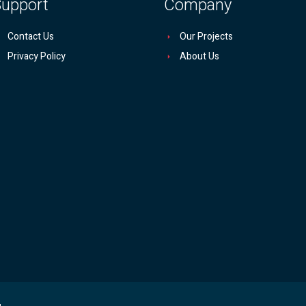
upport
Company
Contact Us
Our Projects
Privacy Policy
About Us