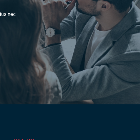
ctus nec