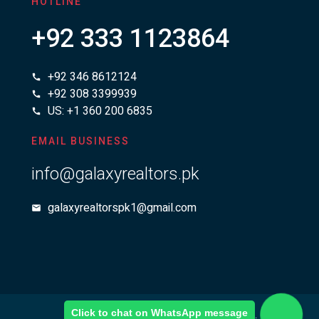
HOTLINE
+92 333 1123864
+92 346 8612124
+92 308 3399939
US: +1 360 200 6835
EMAIL BUSINESS
info@galaxyrealtors.pk
galaxyrealtorspk1@gmail.com
Click to chat on WhatsApp message