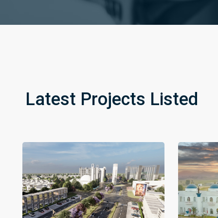
Latest Projects Listed