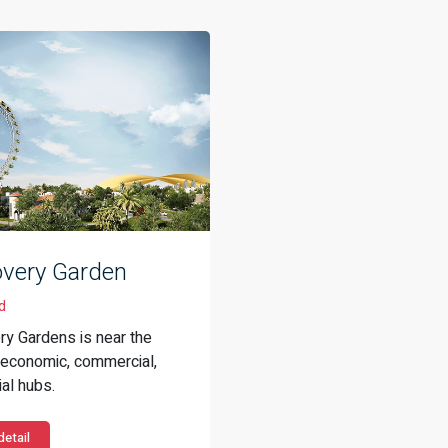
overy Garden
d
ry Gardens is near the
s economic, commercial,
al hubs.
etail