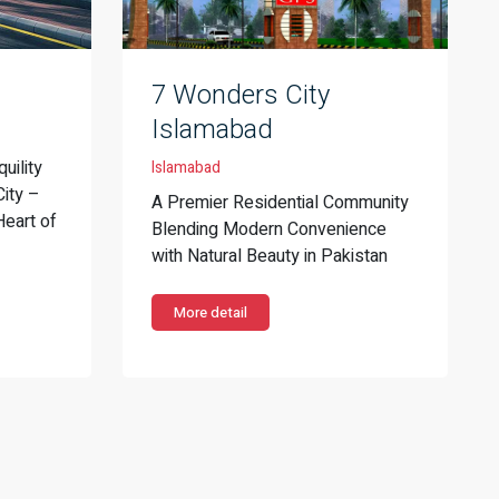
7 Wonders City
Islamabad
uility
Islamabad
City –
A Premier Residential Community
Heart of
Blending Modern Convenience
with Natural Beauty in Pakistan
More detail