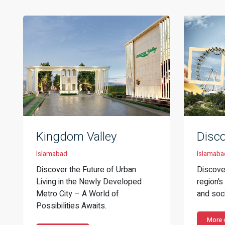
Kingdom Valley
Disc
Islamabad
Islamaba
Discover the Future of Urban
Discove
Living in the Newly Developed
region’
Metro City – A World of
and soci
Possibilities Awaits.
More d