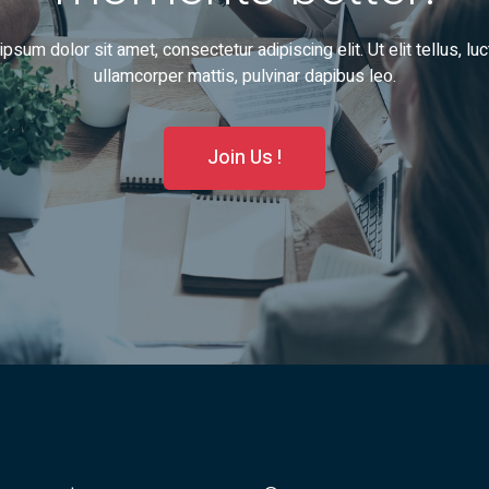
psum dolor sit amet, consectetur adipiscing elit. Ut elit tellus, lu
ullamcorper mattis, pulvinar dapibus leo.
Join Us !