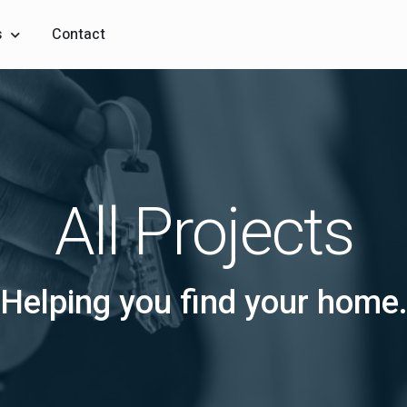
s
Contact
All Projects
Helping you find your home